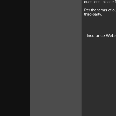
questions, please f
Per the terms of o
third-party.
Insurance Webs