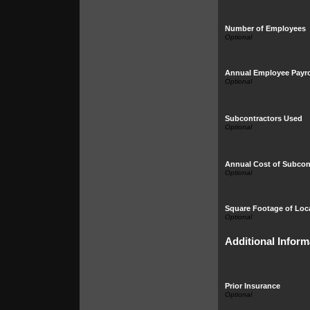
Number of Employees
Annual Employee Payro
Subcontractors Used
Annual Cost of Subcon
Square Footage of Loc
Additional Inform
Prior Insurance