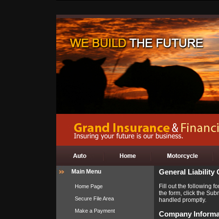
Main Menu
General Liability
Fill out the following
Home Page
the form, click the Sub
Secure File Area
handled promptly.
Make a Payment
Company Informa