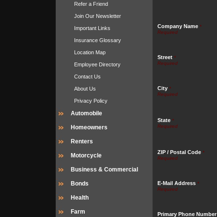
Refer a Friend
Join Our Newsletter
Company Name
*
Important Links
Insurance Glossary
Location Map
Street
*
Employee Directory
Contact Us
City
About Us
*
Privacy Policy
Automobile
State
*
Homeowners
Renters
ZIP / Postal Code
*
Motorcycle
Business & Commercial
Bonds
E-Mail Address
*
Health
Farm
Primary Phone Number