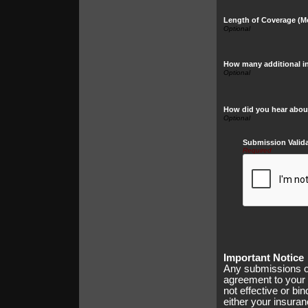
Length of Coverage (M
How many additional in
How did you hear abou
Submission Valid
Required
Important Notice
Any submissions or
agreement to your 
not effective or bin
either your insura