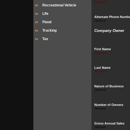
Recreational Vehicle
Life
Alternate Phone Numb
Flood
Trucking
Company Owner
Tax
First Name
*
Last Name
*
Nature of Business
Number of Owners
Gross Annual Sales