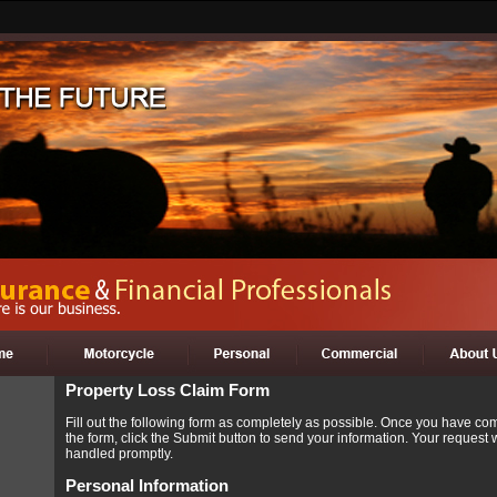
Property Loss Claim Form
Fill out the following form as completely as possible. Once you have co
the form, click the Submit button to send your information. Your request w
handled promptly.
Personal Information