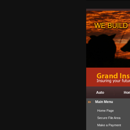
Main Menu
Home Page
Secure File Area
Make a Payment