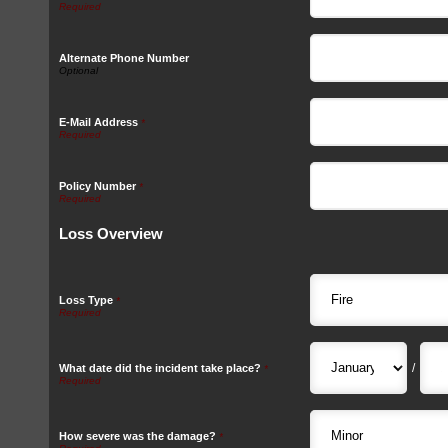
Alternate Phone Number
E-Mail Address
*
Policy Number
*
Loss Overview
Loss Type
*
/
What date did the incident take place?
*
How severe was the damage?
*