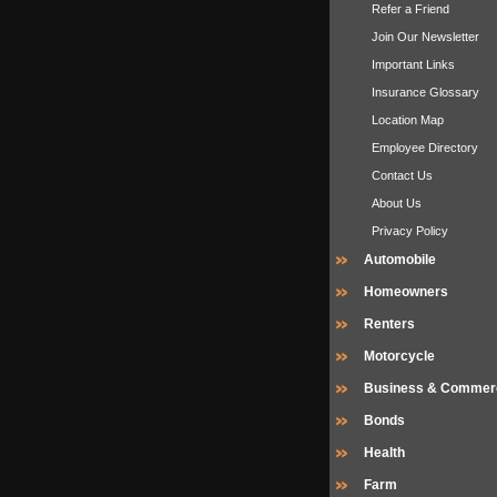
Refer a Friend
Join Our Newsletter
Important Links
Insurance Glossary
Location Map
Employee Directory
Contact Us
About Us
Privacy Policy
Automobile
Homeowners
Renters
Motorcycle
Business & Commerc
Bonds
Health
Farm