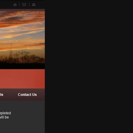
mpleted
ill be