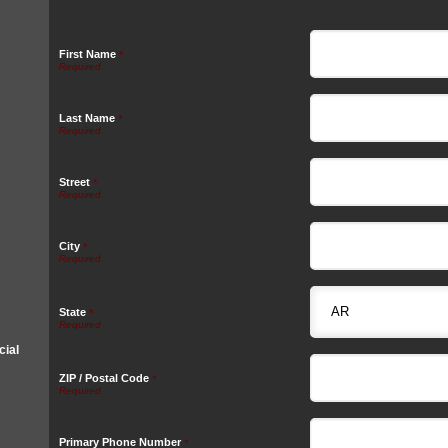
First Name
*
Last Name
*
Street
*
City
*
State
*
ial
ZIP / Postal Code
*
Primary Phone Number
*