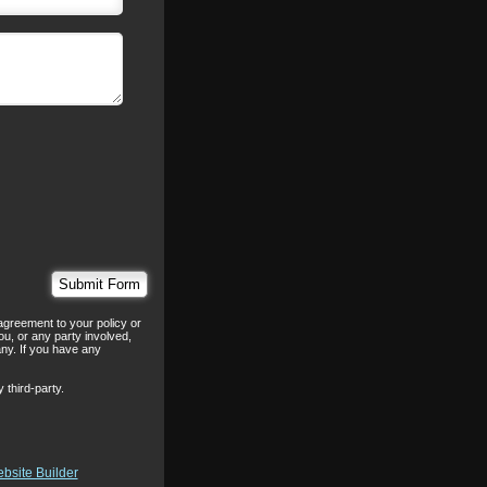
agreement to your policy or
ou, or any party involved,
any. If you have any
 third-party.
bsite Builder