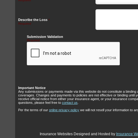
Describe the Loss
*
Submission Validation
Required
Important Notice
Any submissions or payments made via this website do not constitute a binding 
coverages. Changes and payments to policies are not effective or binding until y
receive official notice from either your insurance agent, or your insurance comp
questions, please feel free to
contact us
.
Per the terms of our
online privacy policy
we will not resell your information to any
Insurance Websites
Designed and Hosted by
Insurance We