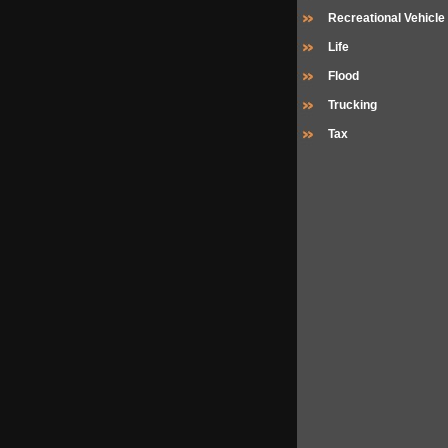
Recreational Vehicle
Life
Flood
Trucking
Tax